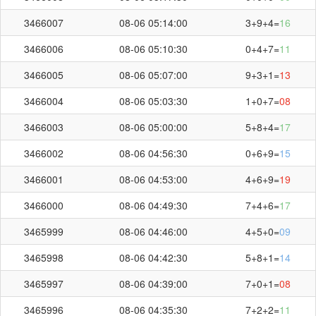
3466007
08-06 05:14:00
3+9+4=
16
3466006
08-06 05:10:30
0+4+7=
11
3466005
08-06 05:07:00
9+3+1=
13
3466004
08-06 05:03:30
1+0+7=
08
3466003
08-06 05:00:00
5+8+4=
17
3466002
08-06 04:56:30
0+6+9=
15
3466001
08-06 04:53:00
4+6+9=
19
3466000
08-06 04:49:30
7+4+6=
17
3465999
08-06 04:46:00
4+5+0=
09
3465998
08-06 04:42:30
5+8+1=
14
3465997
08-06 04:39:00
7+0+1=
08
第
3466029
开奖结果
3465996
08-06 04:35:30
7+2+2=
11