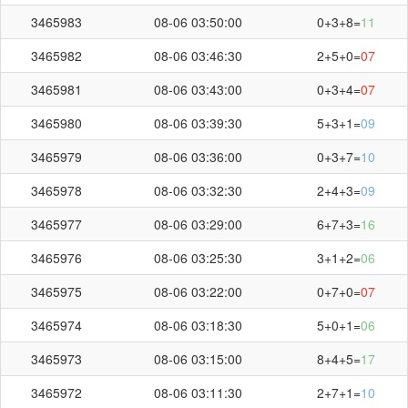
3465983
08-06 03:50:00
0+3+8=
11
3465982
08-06 03:46:30
2+5+0=
07
3465981
08-06 03:43:00
0+3+4=
07
3465980
08-06 03:39:30
5+3+1=
09
3465979
08-06 03:36:00
0+3+7=
10
3465978
08-06 03:32:30
2+4+3=
09
3465977
08-06 03:29:00
6+7+3=
16
3465976
08-06 03:25:30
3+1+2=
06
3465975
08-06 03:22:00
0+7+0=
07
3465974
08-06 03:18:30
5+0+1=
06
3465973
08-06 03:15:00
8+4+5=
17
3465972
08-06 03:11:30
2+7+1=
10