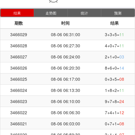
结果
走势图
统计
预测
期数
时间
结果
3466029
08-06 06:31:00
3+3+5=
11
3466028
08-06 06:27:30
4+0+7=
11
3466027
08-06 06:24:00
2+1+0=
03
3466026
08-06 06:20:30
8+6+0=
14
3466025
08-06 06:17:00
0+3+5=
08
3466024
08-06 06:13:30
1+8+2=
11
3466023
08-06 06:10:00
9+7+8=
24
3466022
08-06 06:06:30
7+4+1=
12
3466021
08-06 06:03:00
0+7+1=
08
3466020
08-06 05:59:30
2+1+4=
07