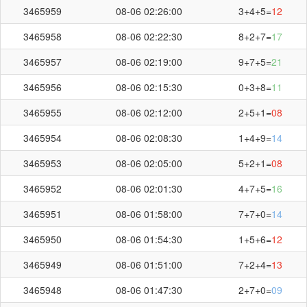
3465959
08-06 02:26:00
3+4+5=
12
3465958
08-06 02:22:30
8+2+7=
17
3465957
08-06 02:19:00
9+7+5=
21
3465956
08-06 02:15:30
0+3+8=
11
3465955
08-06 02:12:00
2+5+1=
08
3465954
08-06 02:08:30
1+4+9=
14
3465953
08-06 02:05:00
5+2+1=
08
3465952
08-06 02:01:30
4+7+5=
16
3465951
08-06 01:58:00
7+7+0=
14
3465950
08-06 01:54:30
1+5+6=
12
3465949
08-06 01:51:00
7+2+4=
13
3465948
08-06 01:47:30
2+7+0=
09