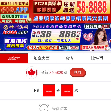
加拿大
加拿大西
台湾
比特币
咪牌
最新:
期
3466029
--
--
下期:
分
秒
等待结果