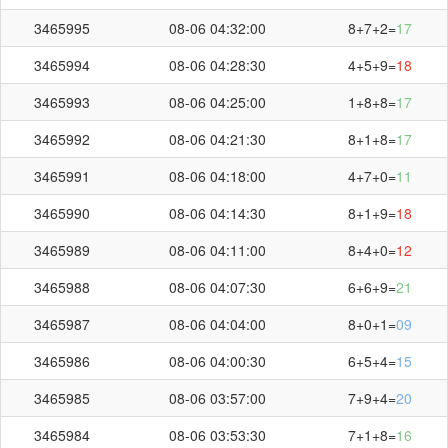
3465995
08-06 04:32:00
8+7+2=
17
3465994
08-06 04:28:30
4+5+9=
18
3465993
08-06 04:25:00
1+8+8=
17
+
+
=
3
3
5
11
3465992
08-06 04:21:30
8+1+8=
17
3465991
08-06 04:18:00
4+7+0=
11
3465990
08-06 04:14:30
8+1+9=
18
3465989
08-06 04:11:00
8+4+0=
12
3465988
08-06 04:07:30
6+6+9=
21
刷新
截止第
3466030
期开奖：
--:--
秒
3465987
08-06 04:04:00
8+0+1=
09
3465986
08-06 04:00:30
6+5+4=
15
3465985
08-06 03:57:00
7+9+4=
20
3465984
08-06 03:53:30
7+1+8=
16