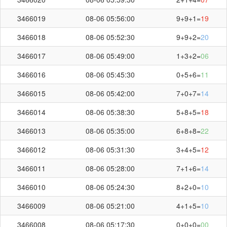
3466019
08-06 05:56:00
9+9+1=
19
3466018
08-06 05:52:30
9+9+2=
20
3466017
08-06 05:49:00
1+3+2=
06
3466016
08-06 05:45:30
0+5+6=
11
3466015
08-06 05:42:00
7+0+7=
14
3466014
08-06 05:38:30
5+8+5=
18
3466013
08-06 05:35:00
6+8+8=
22
3466012
08-06 05:31:30
3+4+5=
12
3466011
08-06 05:28:00
7+1+6=
14
3466010
08-06 05:24:30
8+2+0=
10
3466009
08-06 05:21:00
4+1+5=
10
3466008
08-06 05:17:30
0+0+0=
00