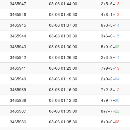
3465947
08-06 01:44:00
2+5+6=
13
3465946
08-06 01:40:30
4+8+1=
13
3465945
08-06 01:37:00
6+3+5=
14
3465944
08-06 01:33:30
3+6+6=
15
3465943
08-06 01:30:00
5+0+0=
05
3465942
08-06 01:26:30
2+3+9=
14
3465941
08-06 01:23:00
7+9+3=
19
3465940
08-06 01:19:30
2+0+2=
04
3465939
08-06 01:16:00
7+2+3=
12
3465938
08-06 01:12:30
4+9+7=
20
3465937
08-06 01:09:00
8+7+7=
22
3465936
08-06 01:05:30
8+0+0=
08