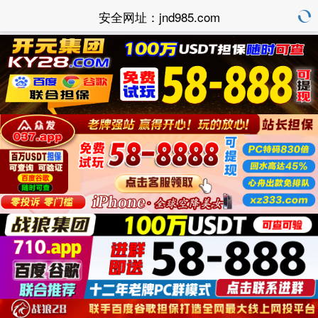
安全网址：jnd985.com