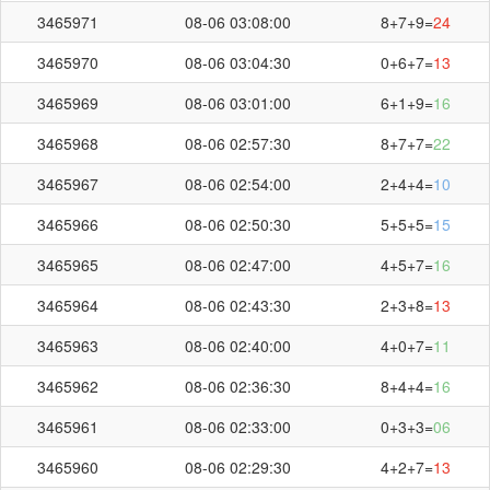
3465971
08-06 03:08:00
8+7+9=
24
3465970
08-06 03:04:30
0+6+7=
13
3465969
08-06 03:01:00
6+1+9=
16
3465968
08-06 02:57:30
8+7+7=
22
3465967
08-06 02:54:00
2+4+4=
10
3465966
08-06 02:50:30
5+5+5=
15
3465965
08-06 02:47:00
4+5+7=
16
3465964
08-06 02:43:30
2+3+8=
13
3465963
08-06 02:40:00
4+0+7=
11
3465962
08-06 02:36:30
8+4+4=
16
3465961
08-06 02:33:00
0+3+3=
06
3465960
08-06 02:29:30
4+2+7=
13