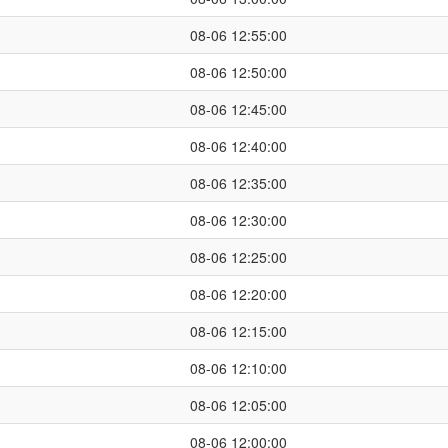
+
+
=
6
4
9
19
08-06 12:55:00
08-06 12:50:00
08-06 12:45:00
08-06 12:40:00
刷新
截止第
115044141
期开奖：
--:--
秒
08-06 12:35:00
08-06 12:30:00
08-06 12:25:00
08-06 12:20:00
08-06 12:15:00
08-06 12:10:00
08-06 12:05:00
08-06 12:00:00