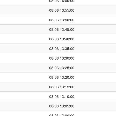
08-06 14:00:00
08-06 13:55:00
08-06 13:50:00
08-06 13:45:00
08-06 13:40:00
08-06 13:35:00
08-06 13:30:00
08-06 13:25:00
第
115044140
开奖结果
08-06 13:20:00
08-06 13:15:00
08-06 13:10:00
08-06 13:05:00
08-06 13:00:00