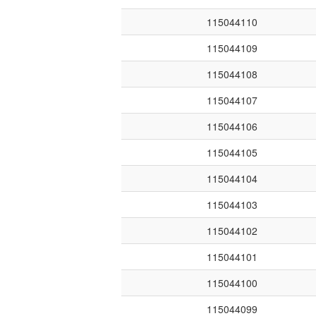
115044110
115044109
115044108
115044107
115044106
115044105
115044104
115044103
115044102
115044101
115044100
115044099