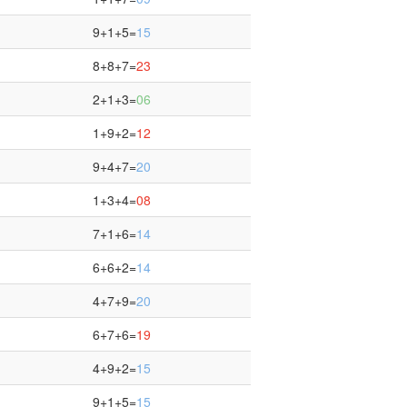
9+1+5=
15
8+8+7=
23
2+1+3=
06
1+9+2=
12
9+4+7=
20
1+3+4=
08
7+1+6=
14
6+6+2=
14
4+7+9=
20
6+7+6=
19
4+9+2=
15
9+1+5=
15