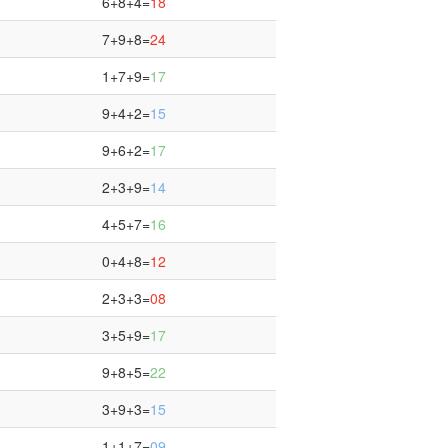
6+8+4=
18
7+9+8=
24
1+7+9=
17
9+4+2=
15
9+6+2=
17
2+3+9=
14
4+5+7=
16
0+4+8=
12
2+3+3=
08
3+5+9=
17
9+8+5=
22
3+9+3=
15
1+1+7=
09