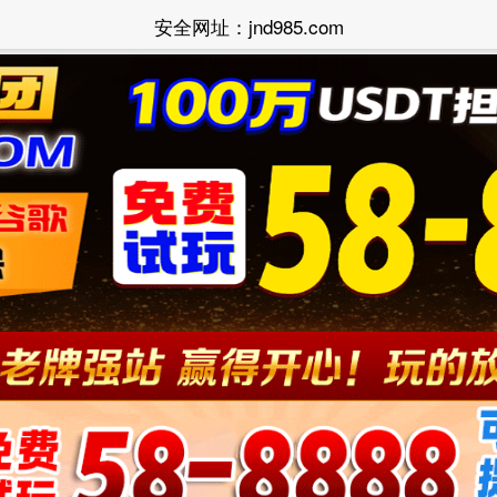
安全网址：jnd985.com