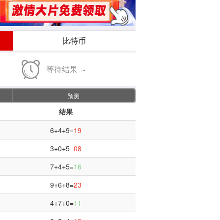
比特币
等待结果
预测
结果
6+4+9=
19
3+0+5=
08
7+4+5=
16
9+6+8=
23
4+7+0=
11