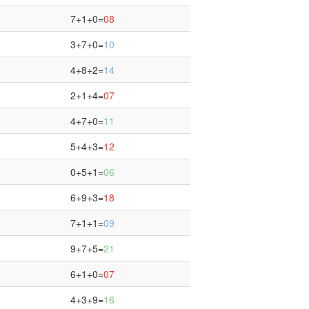
7+1+0=
08
3+7+0=
10
4+8+2=
14
2+1+4=
07
4+7+0=
11
5+4+3=
12
0+5+1=
06
6+9+3=
18
7+1+1=
09
9+7+5=
21
6+1+0=
07
4+3+9=
16