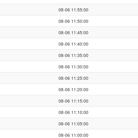
08-06 11:55:00
08-06 11:50:00
08-06 11:45:00
08-06 11:40:00
08-06 11:35:00
08-06 11:30:00
08-06 11:25:00
08-06 11:20:00
08-06 11:15:00
08-06 11:10:00
08-06 11:05:00
08-06 11:00:00