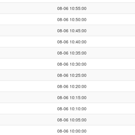
08-06 10:55:00
08-06 10:50:00
08-06 10:45:00
08-06 10:40:00
08-06 10:35:00
08-06 10:30:00
08-06 10:25:00
08-06 10:20:00
08-06 10:15:00
08-06 10:10:00
08-06 10:05:00
08-06 10:00:00