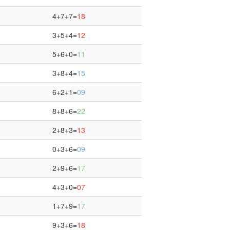
4+7+7=
18
3+5+4=
12
5+6+0=
11
3+8+4=
15
6+2+1=
09
8+8+6=
22
2+8+3=
13
0+3+6=
09
2+9+6=
17
4+3+0=
07
1+7+9=
17
9+3+6=
18