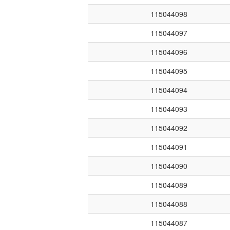
115044098
115044097
115044096
115044095
115044094
115044093
115044092
115044091
115044090
115044089
115044088
115044087