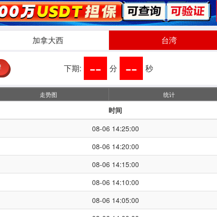
加拿大西
台湾
--
--
牌
下期:
分
秒
走势图
统计
时间
08-06 14:25:00
08-06 14:20:00
08-06 14:15:00
08-06 14:10:00
08-06 14:05:00