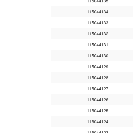
115044135
115044134
115044133
115044132
115044131
115044130
115044129
115044128
115044127
115044126
115044125
115044124
115044123