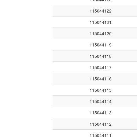
115044122
115044121
115044120
115044119
115044118
115044117
115044116
115044115
115044114
115044113
115044112
115044111