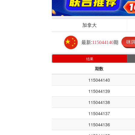
加拿大
咪
最新:
期
115044140
结果
期数
115044140
115044139
115044138
115044137
115044136